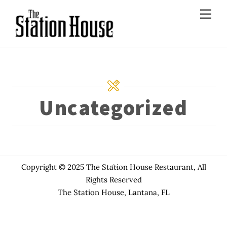
Skip
Men
to
content
Uncategorized
Back
Copyright © 2025 The Station House Restaurant, All
To
Rights Reserved
Top
The Station House, Lantana, FL